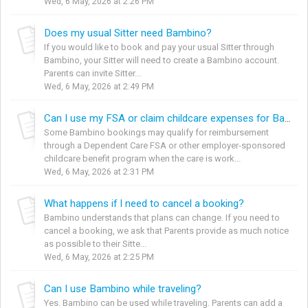
Wed, 6 May, 2026 at 2:26 PM
Does my usual Sitter need Bambino?
If you would like to book and pay your usual Sitter through
Bambino, your Sitter will need to create a Bambino account.
Parents can invite Sitter...
Wed, 6 May, 2026 at 2:49 PM
Can I use my FSA or claim childcare expenses for Bambino bookings?
Some Bambino bookings may qualify for reimbursement
through a Dependent Care FSA or other employer-sponsored
childcare benefit program when the care is work...
Wed, 6 May, 2026 at 2:31 PM
What happens if I need to cancel a booking?
Bambino understands that plans can change. If you need to
cancel a booking, we ask that Parents provide as much notice
as possible to their Sitte...
Wed, 6 May, 2026 at 2:25 PM
Can I use Bambino while traveling?
Yes. Bambino can be used while traveling. Parents can add a