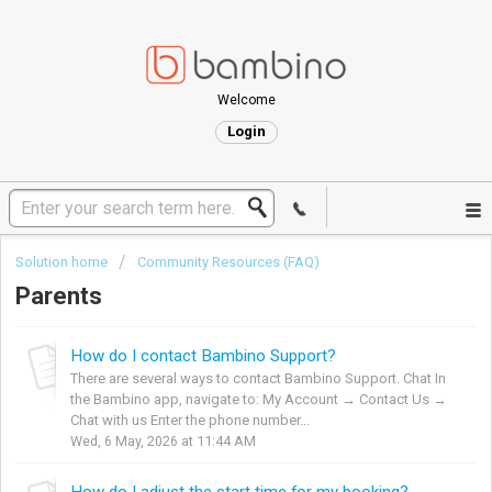
Welcome
Login
Solution home
Community Resources (FAQ)
Parents
How do I contact Bambino Support?
There are several ways to contact Bambino Support. Chat In
the Bambino app, navigate to: My Account → Contact Us →
Chat with us Enter the phone number...
Wed, 6 May, 2026 at 11:44 AM
How do I adjust the start time for my booking?