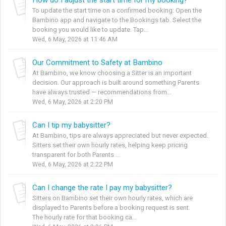
To update the start time on a confirmed booking: Open the
Bambino app and navigate to the Bookings tab. Select the
booking you would like to update. Tap...
Wed, 6 May, 2026 at 11:46 AM
Our Commitment to Safety at Bambino
At Bambino, we know choosing a Sitter is an important
decision. Our approach is built around something Parents
have always trusted — recommendations from...
Wed, 6 May, 2026 at 2:20 PM
Can I tip my babysitter?
At Bambino, tips are always appreciated but never expected.
Sitters set their own hourly rates, helping keep pricing
transparent for both Parents ...
Wed, 6 May, 2026 at 2:22 PM
Can I change the rate I pay my babysitter?
Sitters on Bambino set their own hourly rates, which are
displayed to Parents before a booking request is sent.
The hourly rate for that booking ca...