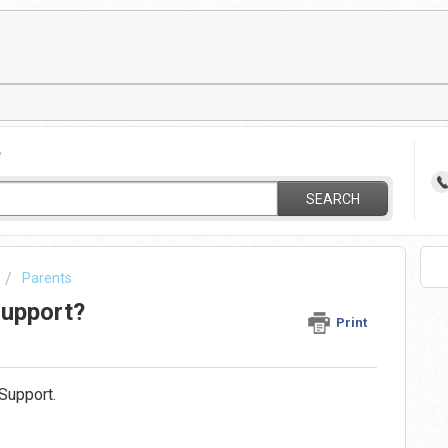
?
SEARCH
Parents
Support?
Print
Support.