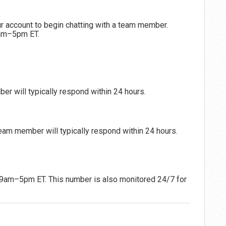
r account to begin chatting with a team member.
9am–5pm ET.
r will typically respond within 24 hours.
eam member will typically respond within 24 hours.
 9am–5pm ET. This number is also monitored 24/7 for