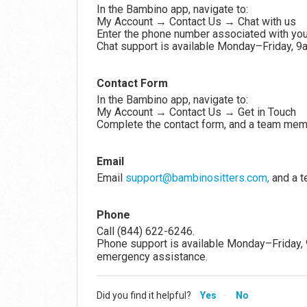
In the Bambino app, navigate to:
My Account → Contact Us → Chat with us
Enter the phone number associated with you
Chat support is available Monday–Friday, 
Contact Form
In the Bambino app, navigate to:
My Account → Contact Us → Get in Touch
Complete the contact form, and a team membe
Email
Email
support@bambinositters.com,
and a t
Phone
Call (844) 622-6246.
Phone support is available Monday–Friday,
emergency assistance.
Did you find it helpful?
Yes
No