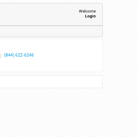
Welcome
Login
(844) 622-6246