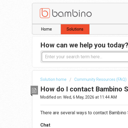
Home
Solutions
How can we help you today
Solution home
Community Resources (FAQ)
How do I contact Bambino 
Modified on: Wed, 6 May, 2026 at 11:44 AM
There are several ways to contact
Bambino
Chat