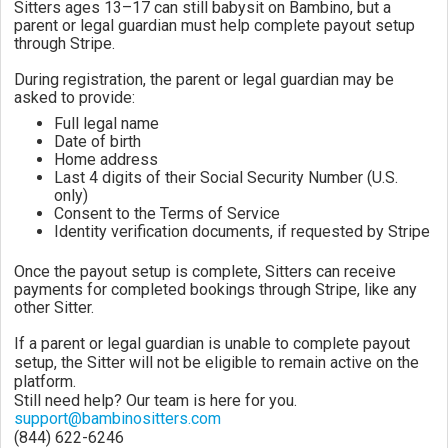
Sitters ages 13–17 can still babysit on Bambino, but a
parent or legal guardian must help complete payout setup
through Stripe.
During registration, the parent or legal guardian may be
asked to provide:
Full legal name
Date of birth
Home address
Last 4 digits of their Social Security Number (U.S.
only)
Consent to the Terms of Service
Identity verification documents, if requested by Stripe
Once the payout setup is complete, Sitters can receive
payments for completed bookings through Stripe, like any
other Sitter.
If a parent or legal guardian is unable to complete payout
setup, the Sitter will not be eligible to remain active on the
platform.
Still need help? Our team is here for you.
support@bambinositters.com
(844) 622-6246