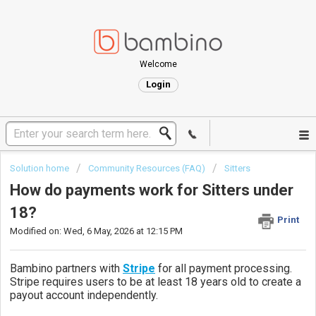
Welcome
Login
Solution home
Community Resources (FAQ)
Sitters
How do payments work for Sitters under
18?
Print
Modified on: Wed, 6 May, 2026 at 12:15 PM
Bambino
partners with
Stripe
for all payment processing.
Stripe requires users to be at least 18 years old to create a
payout account independently.