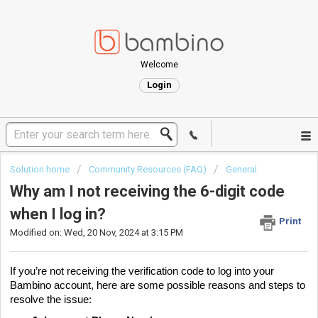
Welcome
Login
Solution home
Community Resources (FAQ)
General
Why am I not receiving the 6-digit code
when I log in?
Print
Modified on: Wed, 20 Nov, 2024 at 3:15 PM
If you’re not receiving the verification code to log into your
Bambino account, here are some possible reasons and steps to
resolve the issue: