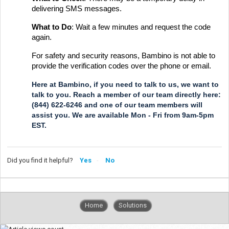
delivering SMS messages.
What to Do
: Wait a few minutes and request the code
again.
For safety and security reasons, Bambino is not able to
provide the verification codes over the phone or email.
Here at Bambino, if you need to talk to us, we want to
talk to you. Reach a member of our team directly here:
(844) 622-6246 and one of our team members will
assist you. We are available Mon - Fri from 9am-5pm
EST.
Did you find it helpful?
Yes
No
Home
Solutions