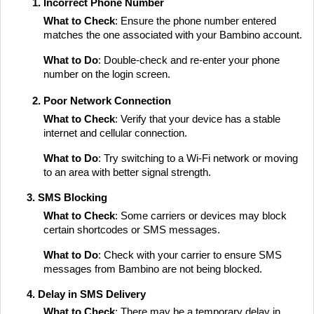
Incorrect Phone Number
What to Check
: Ensure the phone number entered
matches the one associated with your Bambino account.
What to Do
: Double-check and re-enter your phone
number on the login screen.
Poor Network Connection
What to Check
: Verify that your device has a stable
internet and cellular connection.
What to Do
: Try switching to a Wi-Fi network or moving
to an area with better signal strength.
3. SMS Blocking
What to Check
: Some carriers or devices may block
certain shortcodes or SMS messages.
What to Do
: Check with your carrier to ensure SMS
messages from Bambino are not being blocked.
4. Delay in SMS Delivery
What to Check
: There may be a temporary delay in