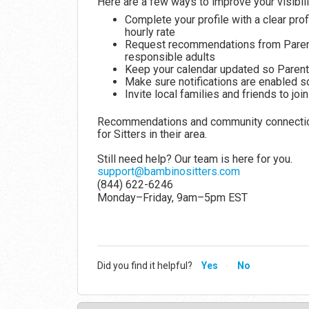
Here are a few ways to improve your visibili
Complete your profile with a clear pro
hourly rate
Request recommendations from Parents
responsible adults
Keep your calendar updated so Parent
Make sure notifications are enabled s
Invite local families and friends to j
Recommendations and community connections
for Sitters in their area.
Still need help? Our team is here for you.
support@bambinositters.com
(844) 622-6246
Monday–Friday, 9am–5pm EST
Did you find it helpful?
Yes
No