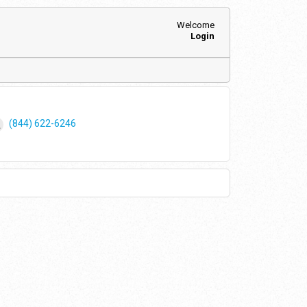
Welcome
Login
(844) 622-6246