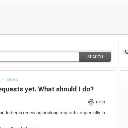
?
SEARCH
Sitters
requests yet. What should I do?
Print
ime to begin receiving booking requests, especially in