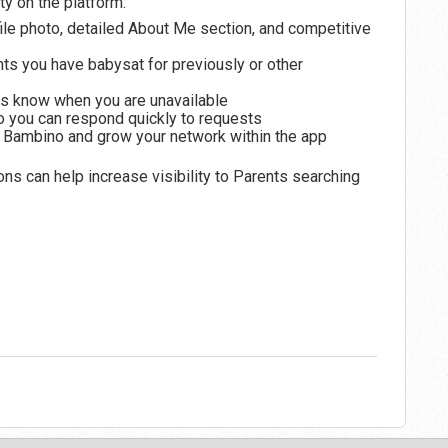
ty on the platform:
file photo, detailed About Me section, and competitive
 you have babysat for previously or other
s know when you are unavailable
o you can respond quickly to requests
oin Bambino and grow your network within the app
 can help increase visibility to Parents searching