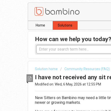
Home
Solutions
How can we help you today
Solution home
Community Resources (FAQ)
I have not received any sit 
Modified on: Wed, 6 May, 2026 at 12:55 PM
New Sitters on
Bambino
may need a little t
newer or growing markets.