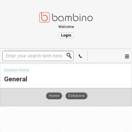
Welcome
Login
Solution home
General
Home
Solutions